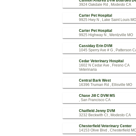
Cannon Andrea DVM Boarded De
3924 Oakdale Rd , Modesto CA
Carter Pet Hospital
9925 Hwy N , Lake Saint Louis M
Carter Pet Hospital
9925 Highway N , Wentzville MO
Cassiday Erin DVM
1045 Sperry Ave # G , Patterson C
Cedar Veterinary Hospital
1602 N Cedar Ave , Fresno CA
Veterinaria
Central Bark West
16396 Truman Rd , Ellisville MO
Chase Jill C DVM MS
, San Francisco CA
Chatfield Jenny DVM
3232 Beckwith Ct , Modesto CA
Chesterfield Veterinary Center
14153 Olive Blvd , Chesterfield M