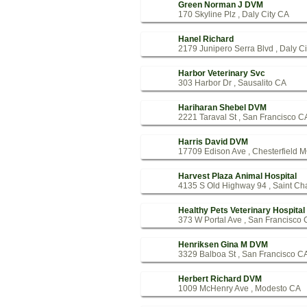
Green Norman J DVM
170 Skyline Plz , Daly City CA
Hanel Richard
2179 Junipero Serra Blvd , Daly C
Harbor Veterinary Svc
303 Harbor Dr , Sausalito CA
Hariharan Shebel DVM
2221 Taraval St , San Francisco C
Harris David DVM
17709 Edison Ave , Chesterfield 
Harvest Plaza Animal Hospital
4135 S Old Highway 94 , Saint Ch
Healthy Pets Veterinary Hospital
373 W Portal Ave , San Francisco
Henriksen Gina M DVM
3329 Balboa St , San Francisco C
Herbert Richard DVM
1009 McHenry Ave , Modesto CA