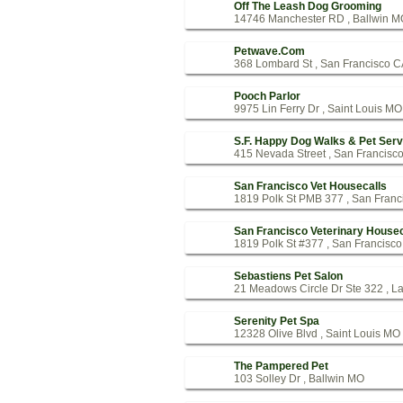
Off The Leash Dog Grooming
14746 Manchester RD , Ballwin M
Petwave.Com
368 Lombard St , San Francisco 
Pooch Parlor
9975 Lin Ferry Dr , Saint Louis MO
S.F. Happy Dog Walks & Pet Serv
415 Nevada Street , San Francisc
San Francisco Vet Housecalls
1819 Polk St PMB 377 , San Franc
San Francisco Veterinary Housec
1819 Polk St #377 , San Francisc
Sebastiens Pet Salon
21 Meadows Circle Dr Ste 322 , L
Serenity Pet Spa
12328 Olive Blvd , Saint Louis MO
The Pampered Pet
103 Solley Dr , Ballwin MO