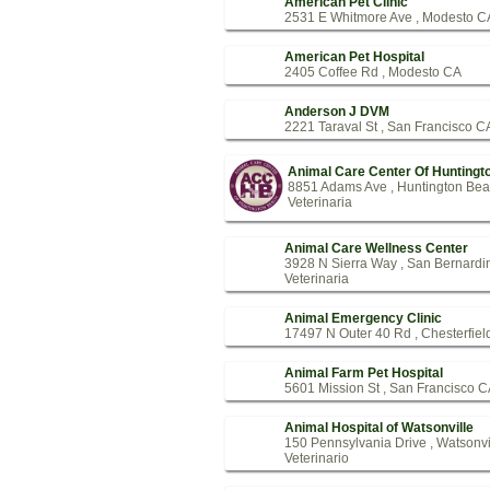
American Pet Clinic
2531 E Whitmore Ave , Modesto C
American Pet Hospital
2405 Coffee Rd , Modesto CA
Anderson J DVM
2221 Taraval St , San Francisco C
Animal Care Center Of Huntingt
8851 Adams Ave , Huntington Be
Veterinaria
Animal Care Wellness Center
3928 N Sierra Way , San Bernard
Veterinaria
Animal Emergency Clinic
17497 N Outer 40 Rd , Chesterfie
Animal Farm Pet Hospital
5601 Mission St , San Francisco 
Animal Hospital of Watsonville
150 Pennsylvania Drive , Watsonvi
Veterinario