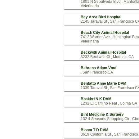
1801 N Sepulveda Blvd , Manhatt
Veterinaria
Bay Area Bird Hospital
2145 Taraval St , San Francisco C
Beach City Animal Hospital
7412 Warner Ave , Huntington Be
Veterinaria
Beckwith Animal Hospital
3232 Beckwith Ct , Modesto CA
Behrens Adam Vmd
, San Francisco CA
Benfatto Anne Marie DVM
1339 Taraval St , San Francisco C
Bhakhri N K DVM
1232 El Camino Real , Colma CA
Bird Medicine & Surgery
132 4 Seasons Shopping Ctr , Che
Bloom T D DVM
3619 California St , San Francisc