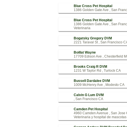
Blue Cross Pet Hospital
1386 Golden Gate Ave , San Fran
Blue Cross Pet Hospital
1386 Golden Gate Ave , San Fran
Veterinaria
Bogatsky Gregory DVM
2221 Taraval St , San Francisco C
Boillat Wayne
17709 Edison Ave , Chesterfield 
Brooks Craig R DVM
1231 W Taylor Rd , Turlock CA
Bussell Dardalee DVM
1009 McHenry Ave , Modesto CA
Calvin G Lum DVM
, San Francisco CA
Camden Pet Hospital
4960 Camden Avenue , San Jose
Veterinaria y hospital de mascotas