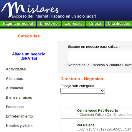
Página principal
Directorio
Exprésate
Critica
Clasificados
Categorias
Busque un negocio para criticar:
Añada un negocio
¡GRATIS!
Nombre de la Empresa o Palabra Clave
Actividades
Directorio - Negocios:
Alimentos
Escoja sub-categoria:
Automovil
Bienes y raices
Educacion
Kennelwood Pet Resorts
4 Clarkson Wilson Ctr , Chesterfie
Entretenimiento
Pet Palace
Hoteles y viajes
3827 Ray St (619) 291-6565 , Sa