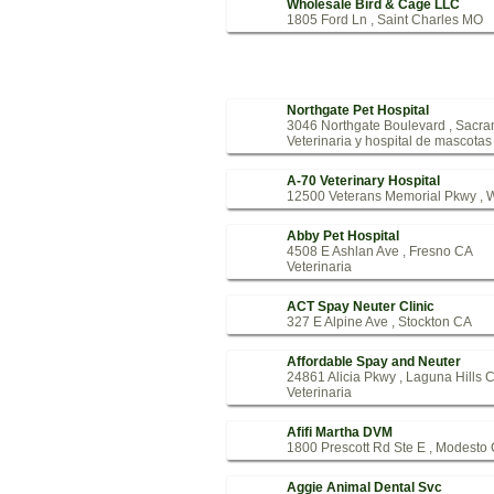
Wholesale Bird & Cage LLC
1805 Ford Ln , Saint Charles MO
Northgate Pet Hospital
3046 Northgate Boulevard , Sacr
Veterinaria y hospital de mascotas
A-70 Veterinary Hospital
12500 Veterans Memorial Pkwy , 
Abby Pet Hospital
4508 E Ashlan Ave , Fresno CA
Veterinaria
ACT Spay Neuter Clinic
327 E Alpine Ave , Stockton CA
Affordable Spay and Neuter
24861 Alicia Pkwy , Laguna Hills 
Veterinaria
Afifi Martha DVM
1800 Prescott Rd Ste E , Modesto
Aggie Animal Dental Svc