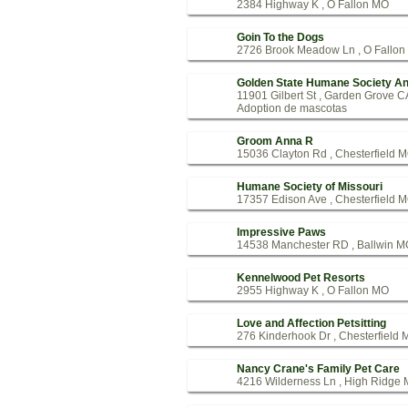
2384 Highway K , O Fallon MO
Goin To the Dogs
2726 Brook Meadow Ln , O Fallo
Golden State Humane Society An
11901 Gilbert St , Garden Grove C
Adoption de mascotas
Groom Anna R
15036 Clayton Rd , Chesterfield 
Humane Society of Missouri
17357 Edison Ave , Chesterfield 
Impressive Paws
14538 Manchester RD , Ballwin M
Kennelwood Pet Resorts
2955 Highway K , O Fallon MO
Love and Affection Petsitting
276 Kinderhook Dr , Chesterfield
Nancy Crane's Family Pet Care
4216 Wilderness Ln , High Ridge