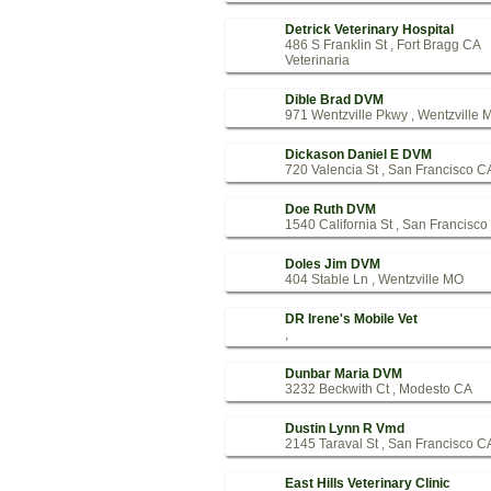
Detrick Veterinary Hospital
486 S Franklin St , Fort Bragg CA
Veterinaria
Dible Brad DVM
971 Wentzville Pkwy , Wentzville 
Dickason Daniel E DVM
720 Valencia St , San Francisco C
Doe Ruth DVM
1540 California St , San Francisc
Doles Jim DVM
404 Stable Ln , Wentzville MO
DR Irene's Mobile Vet
,
Dunbar Maria DVM
3232 Beckwith Ct , Modesto CA
Dustin Lynn R Vmd
2145 Taraval St , San Francisco C
East Hills Veterinary Clinic