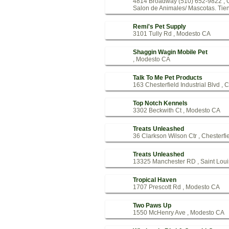
4814 Broadway (510) 652-9822 ,
Salon de Animales/ Mascotas. Tien
Remi's Pet Supply
3101 Tully Rd , Modesto CA
Shaggin Wagin Mobile Pet
, Modesto CA
Talk To Me Pet Products
163 Chesterfield Industrial Blvd , 
Top Notch Kennels
3302 Beckwith Ct , Modesto CA
Treats Unleashed
36 Clarkson Wilson Ctr , Chesterf
Treats Unleashed
13325 Manchester RD , Saint Lou
Tropical Haven
1707 Prescott Rd , Modesto CA
Two Paws Up
1550 McHenry Ave , Modesto CA