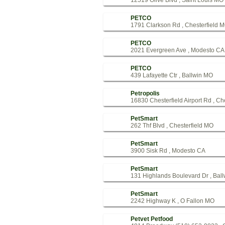
12519 Olive Blvd , Saint Louis MO
PETCO
1791 Clarkson Rd , Chesterfield 
PETCO
2021 Evergreen Ave , Modesto CA
PETCO
439 Lafayette Ctr , Ballwin MO
Petropolis
16830 Chesterfield Airport Rd , Ch
PetSmart
262 Thf Blvd , Chesterfield MO
PetSmart
3900 Sisk Rd , Modesto CA
PetSmart
131 Highlands Boulevard Dr , Bal
PetSmart
2242 Highway K , O Fallon MO
Petvet Petfood