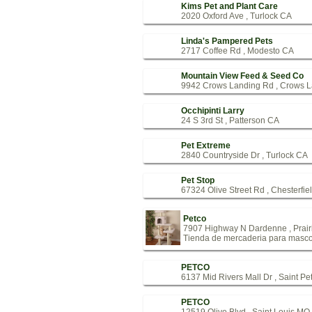
Kims Pet and Plant Care
2020 Oxford Ave , Turlock CA
Linda's Pampered Pets
2717 Coffee Rd , Modesto CA
Mountain View Feed & Seed Co
9942 Crows Landing Rd , Crows 
Occhipinti Larry
24 S 3rd St , Patterson CA
Pet Extreme
2840 Countryside Dr , Turlock CA
Pet Stop
67324 Olive Street Rd , Chesterfi
Petco
7907 Highway N Dardenne , Prai
Tienda de mercaderia para masco
PETCO
6137 Mid Rivers Mall Dr , Saint P
PETCO