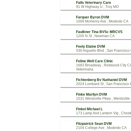
Falls Veterinary Care
91 W Highway U , Troy MO
Farquer Byron DVM
1009 McHenry Ave , Modesto CA
Faulkner Tina BVSc MRCVS
1205 N St , Newman CA
Feely Elaine DVM
530 Arguello Blvd , San Francisco
Feline Well Care Clinic
1683 Broadway , Redwood City C
Veterinaria
Fichtenberg Bv Nathaniel DVM
2024 Lombard St , San Francisco
Finke Marilyn DVM
1531 Wentzville Pkwy , Wentzvill
Finkel Michael L
173 Lamp And Lantern Vlg , Chest
Fitzpatrick Sean DVM
2104 College Ave , Modesto CA