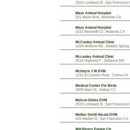
2024 Lombard St , San Francisco
Maze Animal Hospital
201 Maze Blvd , Modesto CA
Maze Animal Hospital
3232 Beckwith Ct , Modesto CA
McCauley Animal Clinic
1039 Wolfrum Rd , Weldon Sprin
Mccauley Animal Clinic
3519 Highway F , Defiance MO
McIntyre J W DVM
1232 El Camino Real , Colma CA
Medical Center For Birds
3805 Main St , Oakley CA
Melcon Debra DVM
2024 Lombard St , San Francisco
Melliar-Smith Nicola DVM
425 Market St , San Francisco CA
Mid Rivers Equine Ctr