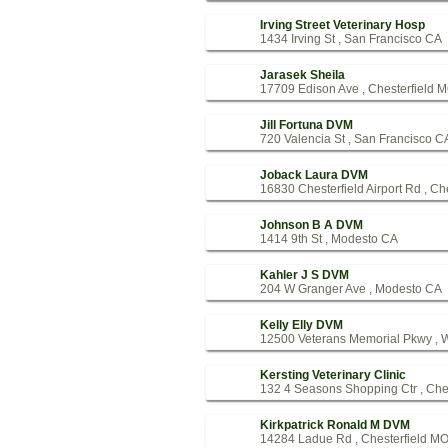
Irving Street Veterinary Hosp
1434 Irving St , San Francisco CA
Jarasek Sheila
17709 Edison Ave , Chesterfield 
Jill Fortuna DVM
720 Valencia St , San Francisco C
Joback Laura DVM
16830 Chesterfield Airport Rd , Ch
Johnson B A DVM
1414 9th St , Modesto CA
Kahler J S DVM
204 W Granger Ave , Modesto CA
Kelly Elly DVM
12500 Veterans Memorial Pkwy , 
Kersting Veterinary Clinic
132 4 Seasons Shopping Ctr , Che
Kirkpatrick Ronald M DVM
14284 Ladue Rd , Chesterfield M