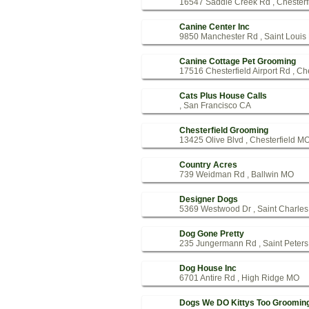
16547 Saddle Creek Rd , Chesterf
Canine Center Inc
9850 Manchester Rd , Saint Loui
Canine Cottage Pet Grooming
17516 Chesterfield Airport Rd , Ch
Cats Plus House Calls
, San Francisco CA
Chesterfield Grooming
13425 Olive Blvd , Chesterfield M
Country Acres
739 Weidman Rd , Ballwin MO
Designer Dogs
5369 Westwood Dr , Saint Charle
Dog Gone Pretty
235 Jungermann Rd , Saint Peter
Dog House Inc
6701 Antire Rd , High Ridge MO
Dogs We DO Kittys Too Groomin