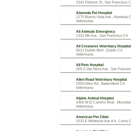
2343 Fillmore St , San Francisco 
Alameda Pet Hospital
2275 Buena Vista Ave , Alameda 
Veterinaria
All Animals Emergency
1333 9th Ave , San Francisco CA
All Creatures Veterinary Hospital
6612 Dublin Blvd , Dublin CA
Veterinaria
All Pets Hospital
269 S Van Ness Ave , San Francis
Allen Road Veterinary Hospital
2500 Allen Rd , Bakersfield CA
Veterinaria
Alpine Animal Hospital
2460 W El Camino Real , Mountai
Veterinaria
American Pet Clinic
2531 E Whitmore Ave # A , Ceres 