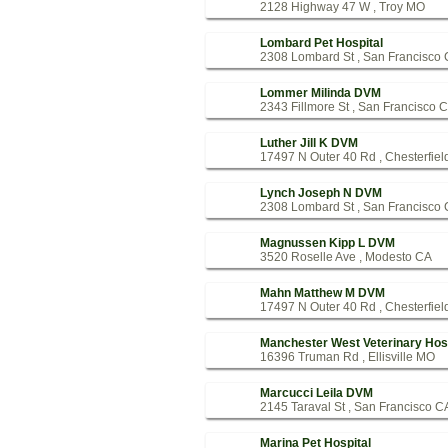
2128 Highway 47 W , Troy MO
Lombard Pet Hospital
2308 Lombard St , San Francisco
Lommer Milinda DVM
2343 Fillmore St , San Francisco 
Luther Jill K DVM
17497 N Outer 40 Rd , Chesterfie
Lynch Joseph N DVM
2308 Lombard St , San Francisco
Magnussen Kipp L DVM
3520 Roselle Ave , Modesto CA
Mahn Matthew M DVM
17497 N Outer 40 Rd , Chesterfie
Manchester West Veterinary Hosp
16396 Truman Rd , Ellisville MO
Marcucci Leila DVM
2145 Taraval St , San Francisco C
Marina Pet Hospital