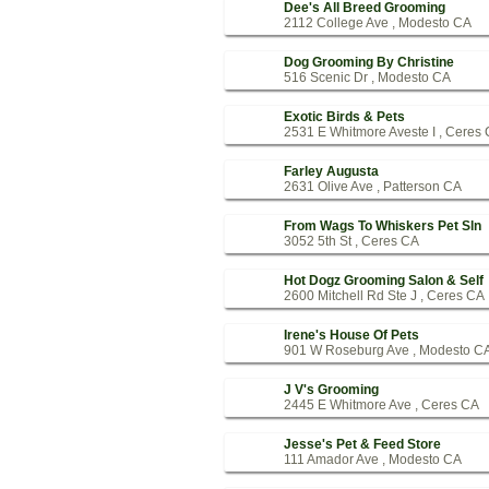
Dee's All Breed Grooming
2112 College Ave , Modesto CA
Dog Grooming By Christine
516 Scenic Dr , Modesto CA
Exotic Birds & Pets
2531 E Whitmore Aveste I , Ceres
Farley Augusta
2631 Olive Ave , Patterson CA
From Wags To Whiskers Pet Sln
3052 5th St , Ceres CA
Hot Dogz Grooming Salon & Self
2600 Mitchell Rd Ste J , Ceres CA
Irene's House Of Pets
901 W Roseburg Ave , Modesto C
J V's Grooming
2445 E Whitmore Ave , Ceres CA
Jesse's Pet & Feed Store
111 Amador Ave , Modesto CA