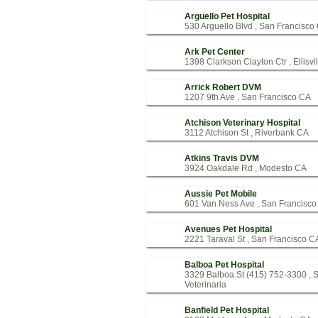
Arguello Pet Hospital
530 Arguello Blvd , San Francisco
Ark Pet Center
1398 Clarkson Clayton Ctr , Ellisvi
Arrick Robert DVM
1207 9th Ave , San Francisco CA
Atchison Veterinary Hospital
3112 Atchison St , Riverbank CA
Atkins Travis DVM
3924 Oakdale Rd , Modesto CA
Aussie Pet Mobile
601 Van Ness Ave , San Francisc
Avenues Pet Hospital
2221 Taraval St , San Francisco C
Balboa Pet Hospital
3329 Balboa St (415) 752-3300 , 
Veterinaria
Banfield Pet Hospital