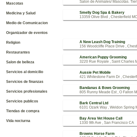
Salon de Animales/ Mascotas. Tien
Mascotas
Smelly Dog Spa & Bakery
Medicina y Salud
13359 Olive Blvd , Chesterfield M
Medio de Comunicacion
Organizador de eventos
A New Leash Dog Training
Religion
156 Woodcliffe Place Drive , Ches
Restaurantes
American Puppy Grooming
3220 Rue Royale , Saint Charles
Salon de belleza
Servicios al domicilio
Aussie Pet Mobile
421 Whitestone Farm Dr , Chester
Servicios de finanzas
Bandanas & Bows Grooming
Servicios profesionales
805 Runny Meade Est , O Fallon 
Servicios publicos
Bark Central Ltd
6101 Ozark Way , Weldon Spring
Tiendas de compra
Bay Area Vet House Call
Vida nocturna
1330 9th Ave , San Francisco CA
Browns Horse Farm