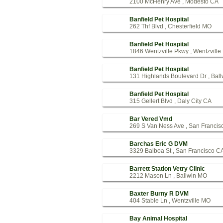
2100 McHenry Ave , Modesto CA
Banfield Pet Hospital
262 Thf Blvd , Chesterfield MO
Banfield Pet Hospital
1846 Wentzville Pkwy , Wentzvill
Banfield Pet Hospital
131 Highlands Boulevard Dr , Bal
Banfield Pet Hospital
315 Gellert Blvd , Daly City CA
Bar Vered Vmd
269 S Van Ness Ave , San Francis
Barchas Eric G DVM
3329 Balboa St , San Francisco C
Barrett Station Vetry Clinic
2212 Mason Ln , Ballwin MO
Baxter Burny R DVM
404 Stable Ln , Wentzville MO
Bay Animal Hospital