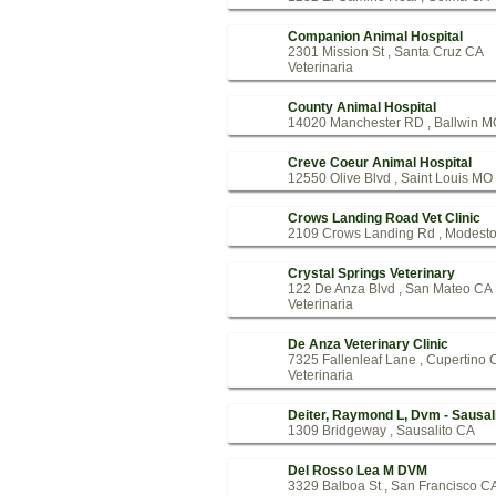
Companion Animal Hospital
2301 Mission St , Santa Cruz CA
Veterinaria
County Animal Hospital
14020 Manchester RD , Ballwin M
Creve Coeur Animal Hospital
12550 Olive Blvd , Saint Louis MO
Crows Landing Road Vet Clinic
2109 Crows Landing Rd , Modest
Crystal Springs Veterinary
122 De Anza Blvd , San Mateo CA
Veterinaria
De Anza Veterinary Clinic
7325 Fallenleaf Lane , Cupertino 
Veterinaria
Deiter, Raymond L, Dvm - Sausal
1309 Bridgeway , Sausalito CA
Del Rosso Lea M DVM
3329 Balboa St , San Francisco C