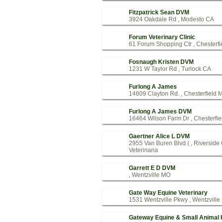
Fitzpatrick Sean DVM
3924 Oakdale Rd , Modesto CA
Forum Veterinary Clinic
61 Forum Shopping Ctr , Chesterf
Fosnaugh Kristen DVM
1231 W Taylor Rd , Turlock CA
Furlong A James
14809 Clayton Rd. , Chesterfield 
Furlong A James DVM
16464 Wilson Farm Dr , Chesterfi
Gaertner Alice L DVM
2955 Van Buren Blvd ( , Riverside
Veterinaria
Garrett E D DVM
, Wentzville MO
Gate Way Equine Veterinary
1531 Wentzville Pkwy , Wentzvill
Gateway Equine & Small Animal 