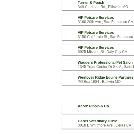
Turner & Pooch
349 Clarkson Rd , Ellisville MO
VIP Petcare Services
3160 20th Ave , San Francisco CA
VIP Petcare Services
3150 California St , San Francisc
VIP Petcare Services
6925 Mission St , Daly City CA
Waggers Professional Pet Salon
1345 Triad Center Dr Ste A , Saint
Westover Ridge Equine Partners
PO Box 1684 , Ballwin MO
Acorn Pippin & Co
,
Ceres Veterinary Clinic
3018 E Whitmore Ave , Ceres CA