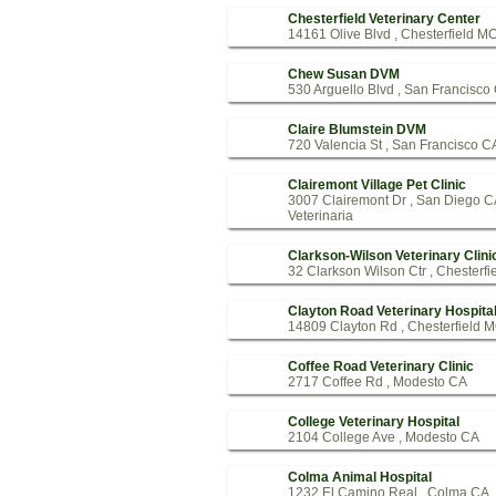
Chesterfield Veterinary Center
14161 Olive Blvd , Chesterfield M
Chew Susan DVM
530 Arguello Blvd , San Francisco
Claire Blumstein DVM
720 Valencia St , San Francisco C
Clairemont Village Pet Clinic
3007 Clairemont Dr , San Diego 
Veterinaria
Clarkson-Wilson Veterinary Clini
32 Clarkson Wilson Ctr , Chesterf
Clayton Road Veterinary Hospita
14809 Clayton Rd , Chesterfield 
Coffee Road Veterinary Clinic
2717 Coffee Rd , Modesto CA
College Veterinary Hospital
2104 College Ave , Modesto CA
Colma Animal Hospital
1232 El Camino Real , Colma CA