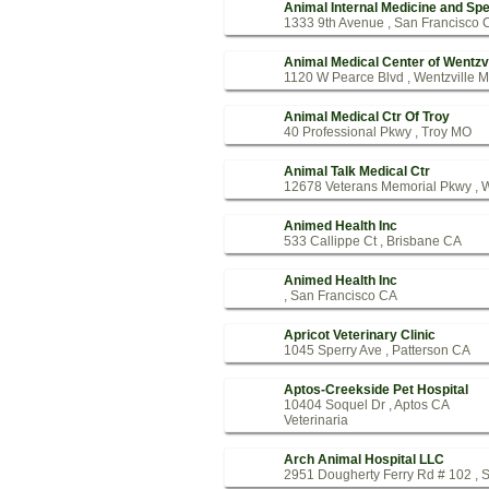
Animal Internal Medicine and Spe
1333 9th Avenue , San Francisco 
Animal Medical Center of Wentzvi
1120 W Pearce Blvd , Wentzville 
Animal Medical Ctr Of Troy
40 Professional Pkwy , Troy MO
Animal Talk Medical Ctr
12678 Veterans Memorial Pkwy , 
Animed Health Inc
533 Callippe Ct , Brisbane CA
Animed Health Inc
, San Francisco CA
Apricot Veterinary Clinic
1045 Sperry Ave , Patterson CA
Aptos-Creekside Pet Hospital
10404 Soquel Dr , Aptos CA
Veterinaria
Arch Animal Hospital LLC
2951 Dougherty Ferry Rd # 102 , 