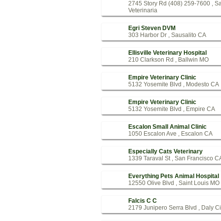
2745 Story Rd (408) 259-7600 , S
Veterinaria
Egri Steven DVM
303 Harbor Dr , Sausalito CA
Ellisville Veterinary Hospital
210 Clarkson Rd , Ballwin MO
Empire Veterinary Clinic
5132 Yosemite Blvd , Modesto CA
Empire Veterinary Clinic
5132 Yosemite Blvd , Empire CA
Escalon Small Animal Clinic
1050 Escalon Ave , Escalon CA
Especially Cats Veterinary
1339 Taraval St , San Francisco C
Everything Pets Animal Hospital
12550 Olive Blvd , Saint Louis MO
Falcis C C
2179 Junipero Serra Blvd , Daly C