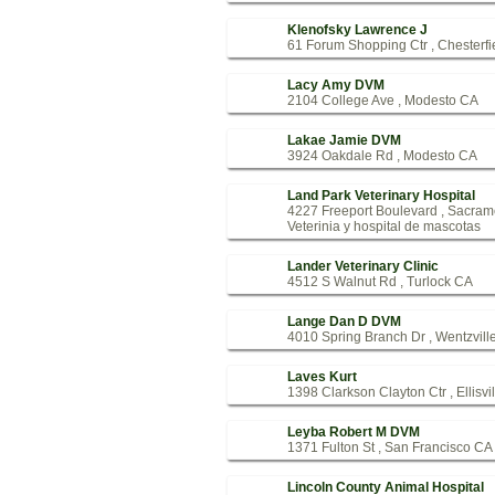
Klenofsky Lawrence J
61 Forum Shopping Ctr , Chesterf
Lacy Amy DVM
2104 College Ave , Modesto CA
Lakae Jamie DVM
3924 Oakdale Rd , Modesto CA
Land Park Veterinary Hospital
4227 Freeport Boulevard , Sacra
Veterinia y hospital de mascotas
Lander Veterinary Clinic
4512 S Walnut Rd , Turlock CA
Lange Dan D DVM
4010 Spring Branch Dr , Wentzvil
Laves Kurt
1398 Clarkson Clayton Ctr , Ellisvi
Leyba Robert M DVM
1371 Fulton St , San Francisco CA
Lincoln County Animal Hospital