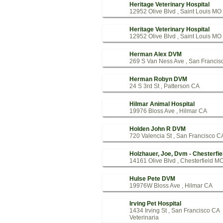
Heritage Veterinary Hospital
12952 Olive Blvd , Saint Louis MO
Heritage Veterinary Hospital
12952 Olive Blvd , Saint Louis MO
Herman Alex DVM
269 S Van Ness Ave , San Francis
Herman Robyn DVM
24 S 3rd St , Patterson CA
Hilmar Animal Hospital
19976 Bloss Ave , Hilmar CA
Holden John R DVM
720 Valencia St , San Francisco C
Holzhauer, Joe, Dvm - Chesterfie
14161 Olive Blvd , Chesterfield M
Hulse Pete DVM
19976W Bloss Ave , Hilmar CA
Irving Pet Hospital
1434 Irving St , San Francisco CA
Veterinaria