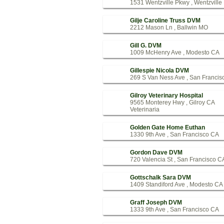
1531 Wentzville Pkwy , Wentzvill
Gilje Caroline Truss DVM
2212 Mason Ln , Ballwin MO
Gill G. DVM
1009 McHenry Ave , Modesto CA
Gillespie Nicola DVM
269 S Van Ness Ave , San Francis
Gilroy Veterinary Hospital
9565 Monterey Hwy , Gilroy CA
Veterinaria
Golden Gate Home Euthan
1330 9th Ave , San Francisco CA
Gordon Dave DVM
720 Valencia St , San Francisco C
Gottschalk Sara DVM
1409 Standiford Ave , Modesto CA
Graff Joseph DVM
1333 9th Ave , San Francisco CA