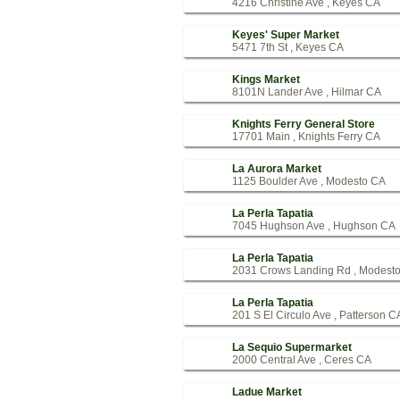
4216 Christine Ave , Keyes CA
Keyes' Super Market
5471 7th St , Keyes CA
Kings Market
8101N Lander Ave , Hilmar CA
Knights Ferry General Store
17701 Main , Knights Ferry CA
La Aurora Market
1125 Boulder Ave , Modesto CA
La Perla Tapatia
7045 Hughson Ave , Hughson CA
La Perla Tapatia
2031 Crows Landing Rd , Modest
La Perla Tapatia
201 S El Circulo Ave , Patterson C
La Sequio Supermarket
2000 Central Ave , Ceres CA
Ladue Market