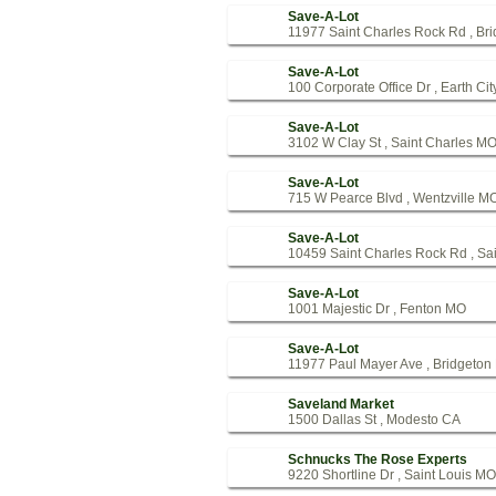
Save-A-Lot
11977 Saint Charles Rock Rd , Br
Save-A-Lot
100 Corporate Office Dr , Earth Ci
Save-A-Lot
3102 W Clay St , Saint Charles M
Save-A-Lot
715 W Pearce Blvd , Wentzville M
Save-A-Lot
10459 Saint Charles Rock Rd , Sa
Save-A-Lot
1001 Majestic Dr , Fenton MO
Save-A-Lot
11977 Paul Mayer Ave , Bridgeto
Saveland Market
1500 Dallas St , Modesto CA
Schnucks The Rose Experts
9220 Shortline Dr , Saint Louis MO