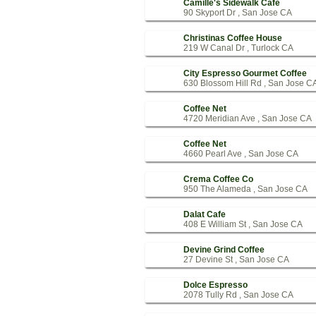
Camille's Sidewalk Cafe
90 Skyport Dr , San Jose CA
Christinas Coffee House
219 W Canal Dr , Turlock CA
City Espresso Gourmet Coffee
630 Blossom Hill Rd , San Jose C
Coffee Net
4720 Meridian Ave , San Jose CA
Coffee Net
4660 Pearl Ave , San Jose CA
Crema Coffee Co
950 The Alameda , San Jose CA
Dalat Cafe
408 E William St , San Jose CA
Devine Grind Coffee
27 Devine St , San Jose CA
Dolce Espresso
2078 Tully Rd , San Jose CA