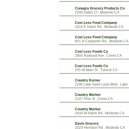
Conagra Grocery Products Co
1000 Oates Ct , Modesto CA
Cost Less Food Company
1610 E Hatch Rd , Modesto CA
Cost Less Food Company
901 N Carpenter Rd , Modesto CA
Cost Less Foods Co
2905 Railroad Ave , Ceres CA
Cost Less Foods Co
255 W Main St , Turlock CA
Country Korner
1198 Lake Saint Louis Blvd , Lake
Country Market
2147 Pine St , Ceres CA
Country Market
2434 W Hatch Rd , Modesto CA
Davis Grocery
1029 Herndon Rd , Modesto CA