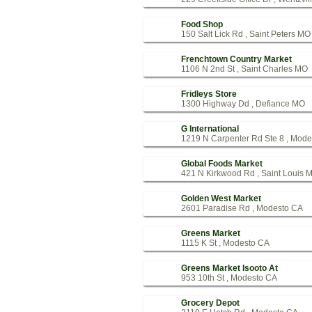
Food Shop
150 Salt Lick Rd , Saint Peters MO
Frenchtown Country Market
1106 N 2nd St , Saint Charles MO
Fridleys Store
1300 Highway Dd , Defiance MO
G International
1219 N Carpenter Rd Ste 8 , Mod
Global Foods Market
421 N Kirkwood Rd , Saint Louis 
Golden West Market
2601 Paradise Rd , Modesto CA
Greens Market
1115 K St , Modesto CA
Greens Market Isooto At
953 10th St , Modesto CA
Grocery Depot