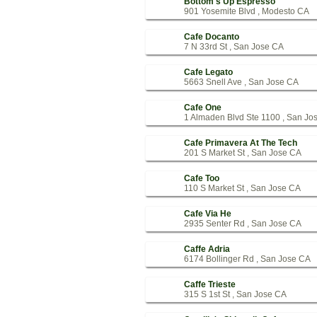
Bottom's Up Espresso
901 Yosemite Blvd , Modesto CA
Cafe Docanto
7 N 33rd St , San Jose CA
Cafe Legato
5663 Snell Ave , San Jose CA
Cafe One
1 Almaden Blvd Ste 1100 , San Jo
Cafe Primavera At The Tech
201 S Market St , San Jose CA
Cafe Too
110 S Market St , San Jose CA
Cafe Via He
2935 Senter Rd , San Jose CA
Caffe Adria
6174 Bollinger Rd , San Jose CA
Caffe Trieste
315 S 1st St , San Jose CA