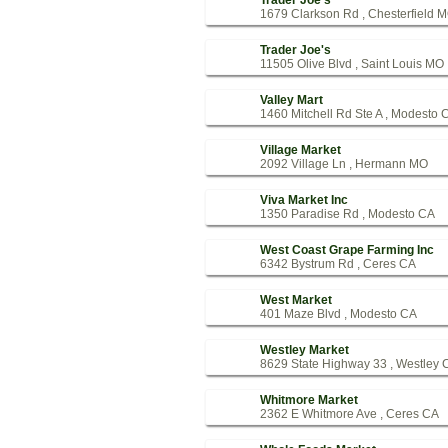
Trader Joe's
1679 Clarkson Rd , Chesterfield 
Trader Joe's
11505 Olive Blvd , Saint Louis MO
Valley Mart
1460 Mitchell Rd Ste A , Modesto 
Village Market
2092 Village Ln , Hermann MO
Viva Market Inc
1350 Paradise Rd , Modesto CA
West Coast Grape Farming Inc
6342 Bystrum Rd , Ceres CA
West Market
401 Maze Blvd , Modesto CA
Westley Market
8629 State Highway 33 , Westley 
Whitmore Market
2362 E Whitmore Ave , Ceres CA