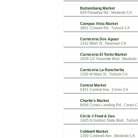
Battambang Market
929 Paradise Rd , Modesto CA
Campus Vista Market
3801 Crowell Rd , Turlock CA
Carniceria Dos Aguas
1432 Main St , Newman CA
Carniceria El Torito Market
2029 1/2 Yosemite Blvd , Modesto
Carniceria La Rancherita
1160 W Main St , Turlock CA
Central Market
5401 Central Ave , Ceres CA
Charlie's Market
6936 Crows Landing Rd , Ceres 
Circle J Food & Gas
1405 N Golden State Blvd , Turloc
Coldwell Market
1300 Coldwell Ave , Modesto CA