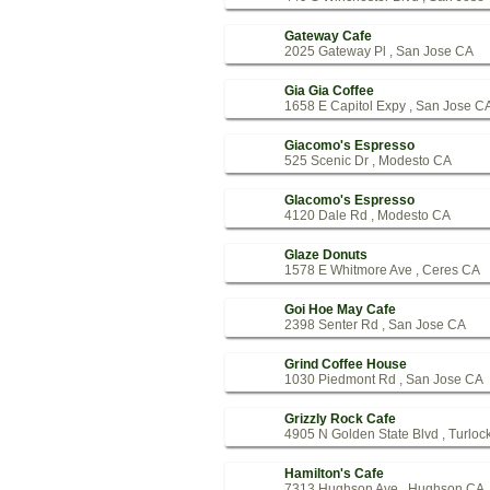
Gateway Cafe
2025 Gateway Pl , San Jose CA
Gia Gia Coffee
1658 E Capitol Expy , San Jose C
Giacomo's Espresso
525 Scenic Dr , Modesto CA
Glacomo's Espresso
4120 Dale Rd , Modesto CA
Glaze Donuts
1578 E Whitmore Ave , Ceres CA
Goi Hoe May Cafe
2398 Senter Rd , San Jose CA
Grind Coffee House
1030 Piedmont Rd , San Jose CA
Grizzly Rock Cafe
4905 N Golden State Blvd , Turloc
Hamilton's Cafe
7313 Hughson Ave , Hughson CA