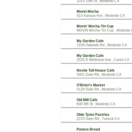
1010 10th St , Modesto CA
Movin Mocha
615 Kansas Ave , Modesto CA
Movin' Mocha-Tin Cup
MOVIN Mocha-Tin Cup , Modesto
My Garden Cafe
1109 Oakdale Rd , Modesto CA
My Garden Cafe
2535 E Whitmore Ave , Ceres CA
Nestle Toll House Cafe
3401 Dale Rd , Modesto CA
O'Brien's Market
4120 Dale Rd , Modesto CA
Old Mill Cafe
600 9th St , Modesto CA
Olde Tyme Pastries
2225 Geer Rd , Turlock CA
Panera Bread