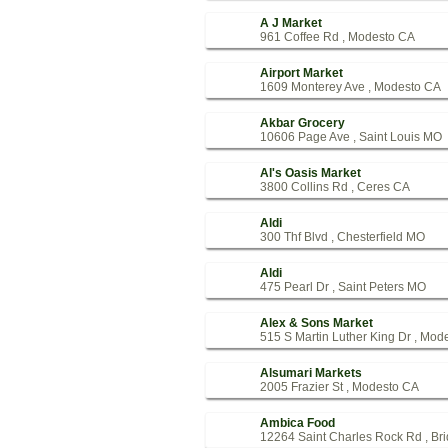
A J Market
961 Coffee Rd , Modesto CA
Airport Market
1609 Monterey Ave , Modesto CA
Akbar Grocery
10606 Page Ave , Saint Louis MO
Al's Oasis Market
3800 Collins Rd , Ceres CA
Aldi
300 Thf Blvd , Chesterfield MO
Aldi
475 Pearl Dr , Saint Peters MO
Alex & Sons Market
515 S Martin Luther King Dr , Mod
Alsumari Markets
2005 Frazier St , Modesto CA
Ambica Food
12264 Saint Charles Rock Rd , Br