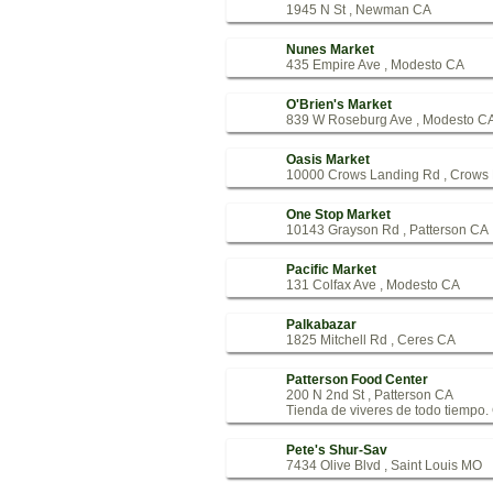
1945 N St , Newman CA
Nunes Market
435 Empire Ave , Modesto CA
O'Brien's Market
839 W Roseburg Ave , Modesto C
Oasis Market
10000 Crows Landing Rd , Crows
One Stop Market
10143 Grayson Rd , Patterson CA
Pacific Market
131 Colfax Ave , Modesto CA
Palkabazar
1825 Mitchell Rd , Ceres CA
Patterson Food Center
200 N 2nd St , Patterson CA
Tienda de viveres de todo tiempo. C
Pete's Shur-Sav
7434 Olive Blvd , Saint Louis MO