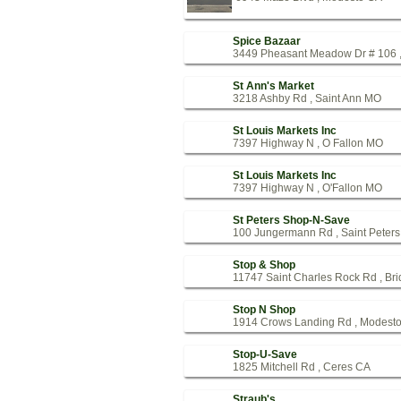
Spice Bazaar
3449 Pheasant Meadow Dr # 106 ,
St Ann's Market
3218 Ashby Rd , Saint Ann MO
St Louis Markets Inc
7397 Highway N , O Fallon MO
St Louis Markets Inc
7397 Highway N , O'Fallon MO
St Peters Shop-N-Save
100 Jungermann Rd , Saint Peter
Stop & Shop
11747 Saint Charles Rock Rd , Br
Stop N Shop
1914 Crows Landing Rd , Modest
Stop-U-Save
1825 Mitchell Rd , Ceres CA
Straub's