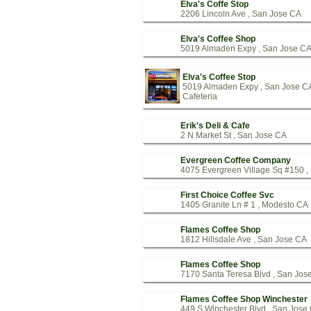
Elva's Coffe Stop
2206 Lincoln Ave , San Jose CA
Elva's Coffee Shop
5019 Almaden Expy , San Jose C
Elva's Coffee Stop
5019 Almaden Expy , San Jose C
Cafeteria
Erik's Deli & Cafe
2 N Market St , San Jose CA
Evergreen Coffee Company
4075 Evergreen Village Sq #150 ,
First Choice Coffee Svc
1405 Granite Ln # 1 , Modesto CA
Flames Coffee Shop
1812 Hillsdale Ave , San Jose CA
Flames Coffee Shop
7170 Santa Teresa Blvd , San Jos
Flames Coffee Shop Winchester
449 S Winchester Blvd , San Jose