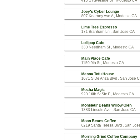
413 S Riverside Dr , Modesto CA
Joey's Cyber Lounge
807 Kearney Ave A , Modesto CA
Lime Tree Espresso
171 Branham Ln , San Jose CA
Lollipop Cafe
330 Needham St , Modesto CA
Main Place Cafe
1150 9th St , Modesto CA
Manna Tofu House
1071 S De Anza Blvd , San Jose 
Mocha Magic
920 16th St Ste F , Modesto CA
Monsieur Beans Willow Glen
1383 Lincoln Ave , San Jose CA
Moon Beans Coffee
6219 Santa Teresa Blvd , San Jos
Morning Grind Coffee Company