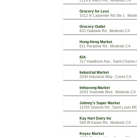
2119 E Hatch Rd , Modesto CA
Grocery for Less
1012 N Carpenter Rd Ste 1 , Mod
Grocery Outlet
832 Oakdale Rd , Modesto CA
Hong-Heng Market
611 Paradise Rd , Modesto CA
IGA
317 Hawthorn Ave , Saint Charles
Industrial Market
2030 Industrial Way , Ceres CA
Inthavong Market
2033 Yosemite Blvd , Modesto CA
Johnny's Super Market
11555 Gravois Rd , Saint Louis M
Kay Hart Dairy Inc
568 W Kaiser Rd , Modesto CA
Keyes Market