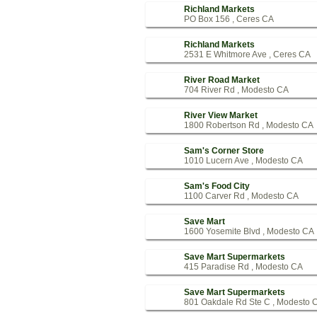
Richland Markets
PO Box 156 , Ceres CA
Richland Markets
2531 E Whitmore Ave , Ceres CA
River Road Market
704 River Rd , Modesto CA
River View Market
1800 Robertson Rd , Modesto CA
Sam's Corner Store
1010 Lucern Ave , Modesto CA
Sam's Food City
1100 Carver Rd , Modesto CA
Save Mart
1600 Yosemite Blvd , Modesto CA
Save Mart Supermarkets
415 Paradise Rd , Modesto CA
Save Mart Supermarkets
801 Oakdale Rd Ste C , Modesto 