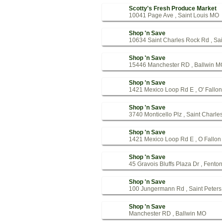
Scotty's Fresh Produce Market
10041 Page Ave , Saint Louis MO
Shop 'n Save
10634 Saint Charles Rock Rd , Sa
Shop 'n Save
15446 Manchester RD , Ballwin M
Shop 'n Save
1421 Mexico Loop Rd E , O' Fallo
Shop 'n Save
3740 Monticello Plz , Saint Charl
Shop 'n Save
1421 Mexico Loop Rd E , O Fallo
Shop 'n Save
45 Gravois Bluffs Plaza Dr , Fent
Shop 'n Save
100 Jungermann Rd , Saint Peter
Shop 'n Save
Manchester RD , Ballwin MO