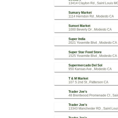
13414 Clayton Rd , Saint Louis M
Sumary Market
1114 Herndon Rd , Modesto CA
Sunset Market
1000 Beverly Dr , Modesto CA
Super India
2021 Yosemite Blvd , Modesto CA
Super Star Food Store
1525 Yosemite Blvd , Modesto CA
Supermercado Del Sol
950 Kansas Ave , Modesto CA
T & M Market
107 S 2nd St , Patterson CA
Trader Joe's
48 Brentwood Promenade Ct , Sai
Trader Joe's
13343 Manchester RD , Saint Lou