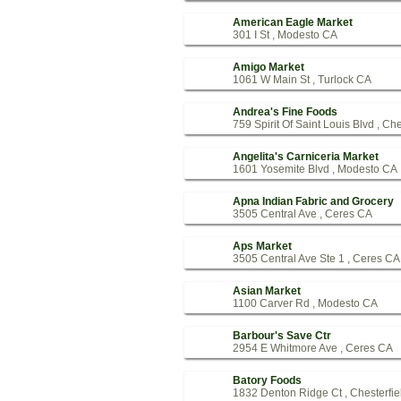
American Eagle Market
301 I St , Modesto CA
Amigo Market
1061 W Main St , Turlock CA
Andrea's Fine Foods
759 Spirit Of Saint Louis Blvd , Ch
Angelita's Carniceria Market
1601 Yosemite Blvd , Modesto CA
Apna Indian Fabric and Grocery
3505 Central Ave , Ceres CA
Aps Market
3505 Central Ave Ste 1 , Ceres CA
Asian Market
1100 Carver Rd , Modesto CA
Barbour's Save Ctr
2954 E Whitmore Ave , Ceres CA
Batory Foods
1832 Denton Ridge Ct , Chesterfi