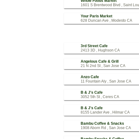
Whole Foods Market
1601 S Brentwood Blvd , Saint Lo
Your Paris Market
628 Duncan Ave , Modesto CA
3rd Street Cafe
2413 3D , Hughson CA
Angelous Cafe & Grill
21 N 2nd St , San Jose CA
Anzo Cafe
11 Fountain Aly , San Jose CA
B & J's Cafe
3052 5th St , Ceres CA
B & J's Cafe
8155 Lander Ave , Hilmar CA
Bambu Coffee & Snacks
1908 Aborn Rd , San Jose CA