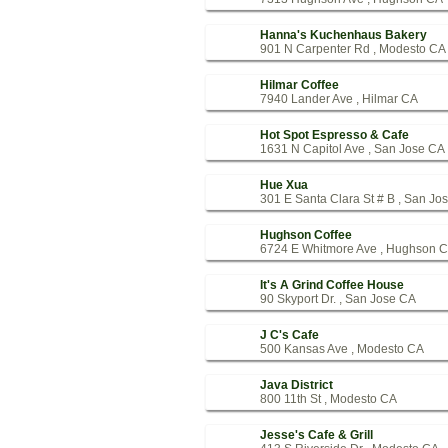
Hanna's Kuchenhaus Bakery
901 N Carpenter Rd , Modesto CA
Hilmar Coffee
7940 Lander Ave , Hilmar CA
Hot Spot Espresso & Cafe
1631 N Capitol Ave , San Jose CA
Hue Xua
301 E Santa Clara St # B , San Jo
Hughson Coffee
6724 E Whitmore Ave , Hughson 
It's A Grind Coffee House
90 Skyport Dr. , San Jose CA
J C's Cafe
500 Kansas Ave , Modesto CA
Java District
800 11th St , Modesto CA
Jesse's Cafe & Grill