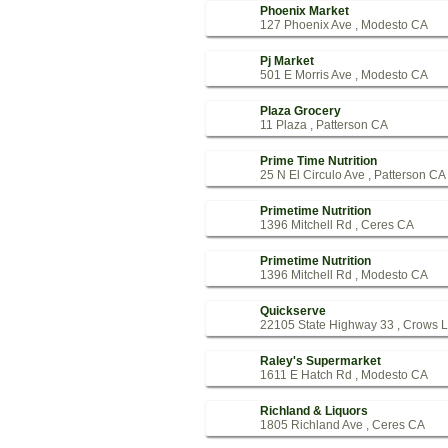
Phoenix Market
127 Phoenix Ave , Modesto CA
Pj Market
501 E Morris Ave , Modesto CA
Plaza Grocery
11 Plaza , Patterson CA
Prime Time Nutrition
25 N El Circulo Ave , Patterson CA
Primetime Nutrition
1396 Mitchell Rd , Ceres CA
Primetime Nutrition
1396 Mitchell Rd , Modesto CA
Quickserve
22105 State Highway 33 , Crows 
Raley's Supermarket
1611 E Hatch Rd , Modesto CA
Richland & Liquors
1805 Richland Ave , Ceres CA