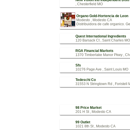
New Vision Intl Independent Distr
, Chesterfield MO
Organo Gold-Hortencia de Leon
Modesto , Modesto CA
Distribuidora de cafe organico. G
Quest International Ingredients
120 Barsack Ct , Saint Charles MO
RGA Financial Markets
1370 Timberlake Manor Pkwy , Ch
Sfs
10276 Page Ave , Saint Louis MO
Tedeschi Co
31553 N Stringtown Rd , Foristell
98 Price Market
201 H St , Modesto CA
99 Outlet
1021 8th St , Modesto CA