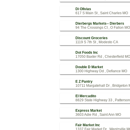
Di Ollvias
617 S Main St , Saint Charles MO
Dierbergs Markets-- Dierbers
94 The Crossings Ct , O Fallon MO
Discount Groceries
1119 S 7th St , Modesto CA
Dot Foods Inc
17050 Baxter Rd , Chesterfield M
Double D Market
1300 Highway Dd , Defiance MO
E Z Pantry
10711 Margatehall Dr , Bridgeton
El Mercadito
8829 State Highway 33 , Patterso
Express Market
3603 Adie Rd , Saint Ann MO
Fair Market Inc
1337 Fair Market Dr , Wentzville 