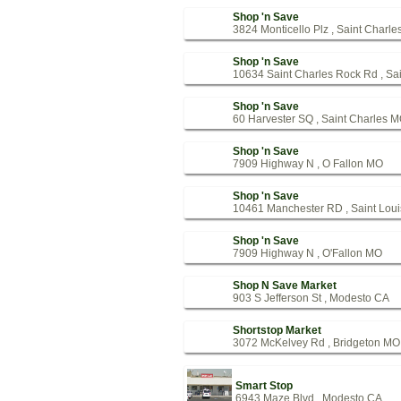
Shop 'n Save
3824 Monticello Plz , Saint Charl
Shop 'n Save
10634 Saint Charles Rock Rd , Sa
Shop 'n Save
60 Harvester SQ , Saint Charles 
Shop 'n Save
7909 Highway N , O Fallon MO
Shop 'n Save
10461 Manchester RD , Saint Lou
Shop 'n Save
7909 Highway N , O'Fallon MO
Shop N Save Market
903 S Jefferson St , Modesto CA
Shortstop Market
3072 McKelvey Rd , Bridgeton MO
Smart Stop
6943 Maze Blvd , Modesto CA