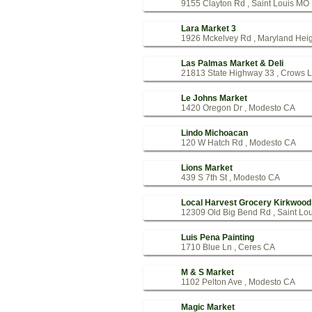
9155 Clayton Rd , Saint Louis MO
Lara Market 3
1926 Mckelvey Rd , Maryland Hei
Las Palmas Market & Deli
21813 State Highway 33 , Crows 
Le Johns Market
1420 Oregon Dr , Modesto CA
Lindo Michoacan
120 W Hatch Rd , Modesto CA
Lions Market
439 S 7th St , Modesto CA
Local Harvest Grocery Kirkwood
12309 Old Big Bend Rd , Saint Lo
Luis Pena Painting
1710 Blue Ln , Ceres CA
M & S Market
1102 Pelton Ave , Modesto CA
Magic Market