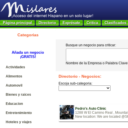
Página principal
Directorio
Exprésate
Critica
Clasificados
Categorias
Busque un negocio para criticar:
Añada un negocio
¡GRATIS!
Nombre de la Empresa o Palabra Clave
Actividades
Directorio - Negocios:
Alimentos
Escoja sub-categoria:
Automovil
Bienes y raices
Educacion
Pedro's Auto Clinic
1288 W El Camino Real , Mounta
Entretenimiento
New location: We are located @She
Hoteles y viajes