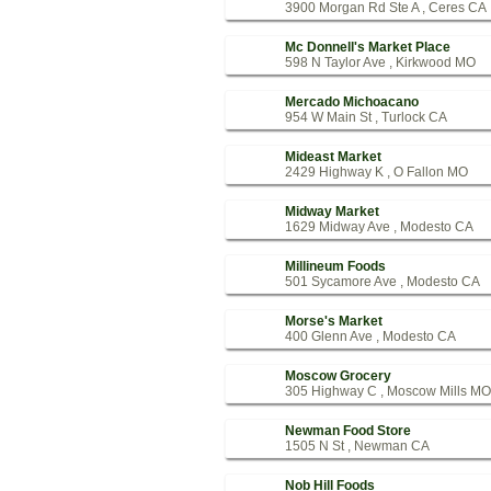
3900 Morgan Rd Ste A , Ceres CA
Mc Donnell's Market Place
598 N Taylor Ave , Kirkwood MO
Mercado Michoacano
954 W Main St , Turlock CA
Mideast Market
2429 Highway K , O Fallon MO
Midway Market
1629 Midway Ave , Modesto CA
Millineum Foods
501 Sycamore Ave , Modesto CA
Morse's Market
400 Glenn Ave , Modesto CA
Moscow Grocery
305 Highway C , Moscow Mills MO
Newman Food Store
1505 N St , Newman CA
Nob Hill Foods