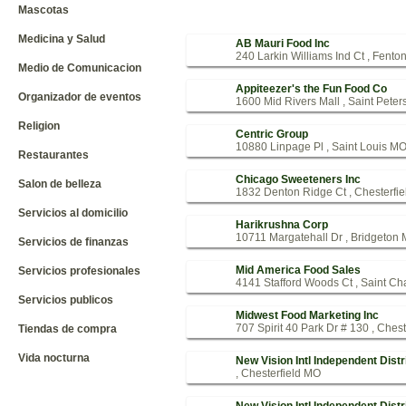
Mascotas
Medicina y Salud
AB Mauri Food Inc
240 Larkin Williams Ind Ct , Fent
Medio de Comunicacion
Appiteezer's the Fun Food Co
Organizador de eventos
1600 Mid Rivers Mall , Saint Pete
Religion
Centric Group
10880 Linpage Pl , Saint Louis M
Restaurantes
Chicago Sweeteners Inc
Salon de belleza
1832 Denton Ridge Ct , Chesterfi
Servicios al domicilio
Harikrushna Corp
10711 Margatehall Dr , Bridgeton
Servicios de finanzas
Mid America Food Sales
Servicios profesionales
4141 Stafford Woods Ct , Saint C
Servicios publicos
Midwest Food Marketing Inc
707 Spirit 40 Park Dr # 130 , Ches
Tiendas de compra
Vida nocturna
New Vision Intl Independent Distr
, Chesterfield MO