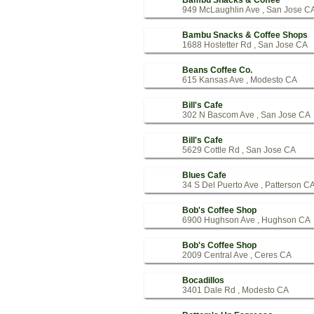
Bambu Snacks & Coffee
949 McLaughlin Ave , San Jose C
Bambu Snacks & Coffee Shops
1688 Hostetter Rd , San Jose CA
Beans Coffee Co.
615 Kansas Ave , Modesto CA
Bill's Cafe
302 N Bascom Ave , San Jose CA
Bill's Cafe
5629 Cottle Rd , San Jose CA
Blues Cafe
34 S Del Puerto Ave , Patterson C
Bob's Coffee Shop
6900 Hughson Ave , Hughson CA
Bob's Coffee Shop
2009 Central Ave , Ceres CA
Bocadillos
3401 Dale Rd , Modesto CA