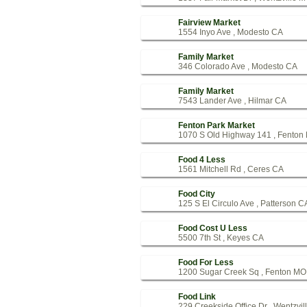
Fairview Market
1554 Inyo Ave , Modesto CA
Family Market
346 Colorado Ave , Modesto CA
Family Market
7543 Lander Ave , Hilmar CA
Fenton Park Market
1070 S Old Highway 141 , Fenton
Food 4 Less
1561 Mitchell Rd , Ceres CA
Food City
125 S El Circulo Ave , Patterson C
Food Cost U Less
5500 7th St , Keyes CA
Food For Less
1200 Sugar Creek Sq , Fenton MO
Food Link
229 Creekside Office Dr , Wentzvi